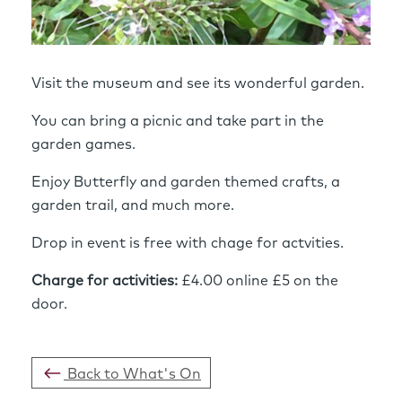
Visit the museum and see its wonderful garden.
You can bring a picnic and take part in the
garden games.
Enjoy Butterfly and garden themed crafts, a
garden trail, and much more.
Drop in event is free with chage for actvities.
Charge for activities:
£4.00 online £5 on the
door.
Back to What's On