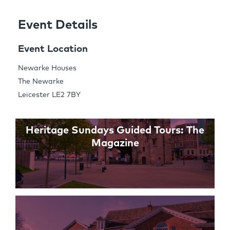
Event Details
Share this Page
Event Location
Newarke Houses
The Newarke
Links
Leicester LE2 7BY
Heritage Sundays Guided Tours: The
Magazine