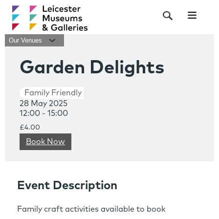
Navigat
Our Venues
Garden Delights
Family Friendly
28 May 2025
12:00 - 15:00
£4.00
Book Now
Event Description
Family craft activities available to book