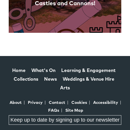
Castles and Cannons!
Home
What's On
Learning & Engagement
Collections
News
Weddings & Venue Hire
Arts
About
Privacy
Contact
Cookies
Accessibility
FAQs
Site Map
Keep up to date by signing up to our newsletter