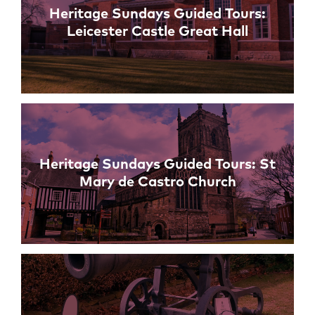
Heritage Sundays Guided Tours:
Leicester Castle Great Hall
Heritage Sundays Guided Tours: St
Mary de Castro Church