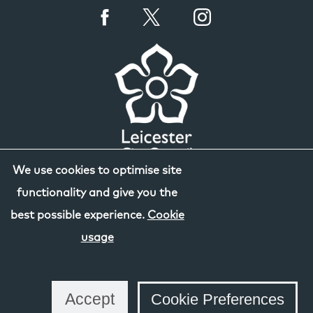
We use cookies to optimise site
functionality and give you the
best possible experience.
Cookie
usage
Accept
Cookie Preferences