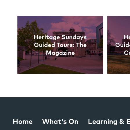
Links
Heritage Sundays
H
Guided Tours: The
Guid
Magazine
C
Home
What's On
Learning &