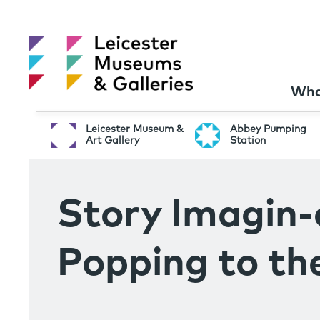
Wha
Leicester Museum &
Abbey Pumping
Art Gallery
Station
Story Imagin-
Popping to th