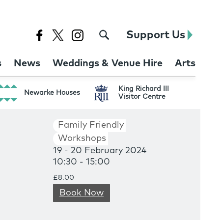
Support Us
s
News
Weddings & Venue Hire
Arts
King Richard III
Newarke Houses
Visitor Centre
Family Friendly
Workshops
19 - 20 February 2024
10:30 - 15:00
£8.00
Book Now