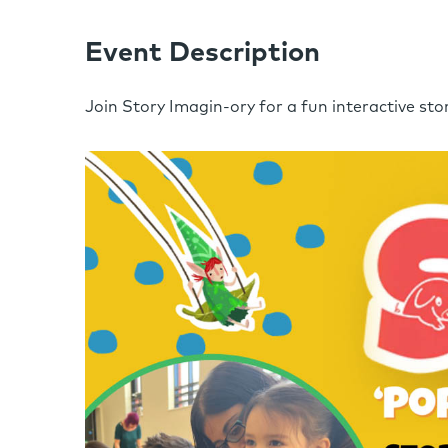
Event Description
Join Story Imagin-ory for a fun interactive stor