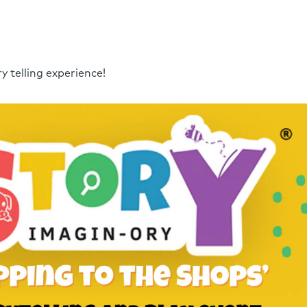
y telling experience!