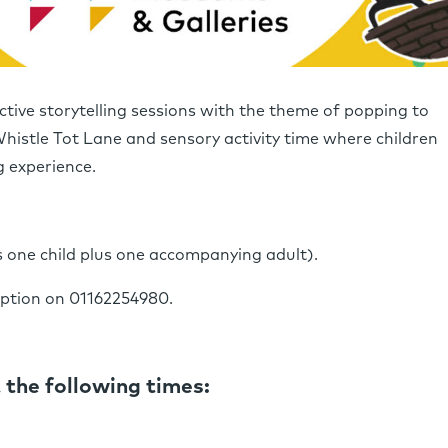
ctive storytelling sessions with the theme of popping to
Whistle Tot Lane and sensory activity time where children
g experience.
s one child plus one accompanying adult).
eption on 01162254980.
 the following times: