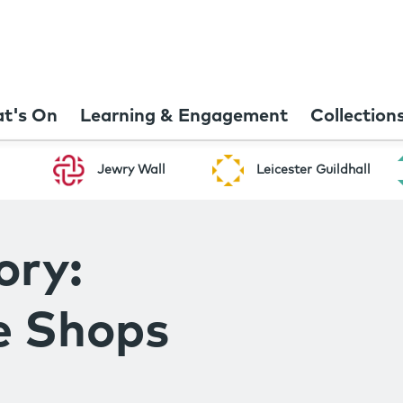
t's On
Learning & Engagement
Collection
Jewry Wall
Leicester Guildhall
ory:
e Shops