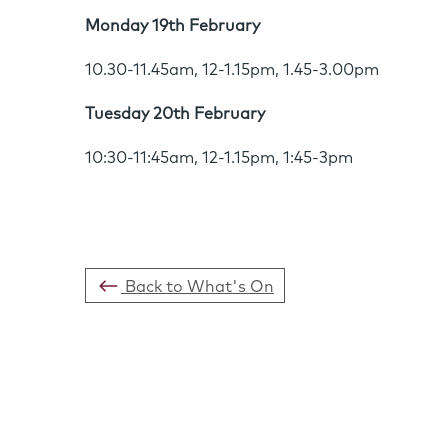
Monday 19th February
10.30-11.45am, 12-1.15pm, 1.45-3.00pm
Tuesday 20th February
10:30-11:45am, 12-1.15pm, 1:45-3pm
Back to What's On