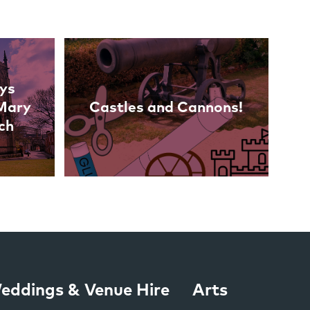
ys
 Mary
Castles and Cannons!
ch
eddings & Venue Hire
Arts