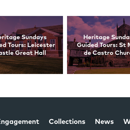
eritage Sundays
Heritage Sunda
ed Tours: Leicester
Guided Tours: St
astle Great Hall
de Castro Chur
 Engagement
Collections
News
W