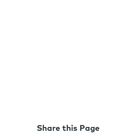
Share this Page