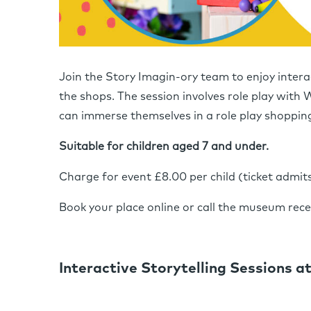
Join the Story Imagin-ory team to enjoy intera
the shops. The session involves role play with 
can immerse themselves in a role play shoppin
Suitable for children aged 7 and under.
Charge for event £8.00 per child (ticket admit
Book your place online or call the museum rec
Interactive Storytelling Sessions at