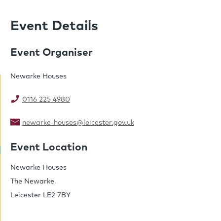
Event Details
Event Organiser
Newarke Houses
0116 225 4980
newarke-houses@leicester.gov.uk
Event Location
Newarke Houses
The Newarke,
Leicester LE2 7BY