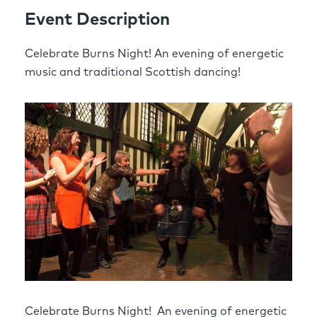
Event Description
Celebrate Burns Night! An evening of energetic
music and traditional Scottish dancing!
Celebrate Burns Night! An evening of energetic