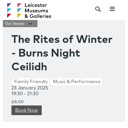
Navigat
Our Venues
The Rites of Winter
- Burns Night
Ceilidh
Family Friendly
Music & Performance
23 January 2025
19:30 - 21:30
£8.00
Book Now