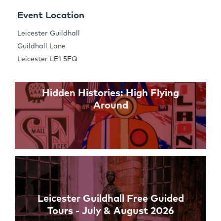
Share this Page
Event Location
Leicester Guildhall
Guildhall Lane
Links
Leicester LE1 5FQ
Hidden Histories: High Flying
Around
Leicester Guildhall Free Guided
Tours - July & August 2026