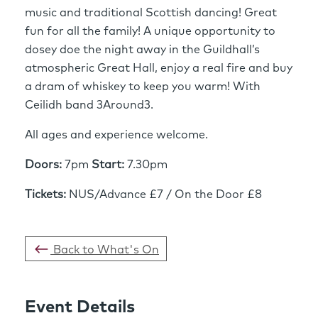
music and traditional Scottish dancing! Great
fun for all the family! A unique opportunity to
dosey doe the night away in the Guildhall’s
atmospheric Great Hall, enjoy a real fire and buy
a dram of whiskey to keep you warm! With
Ceilidh band 3Around3.
All ages and experience welcome.
Doors:
7pm
Start:
7.30pm
Tickets:
NUS/Advance £7 / On the Door £8
Back to What's On
Event Details