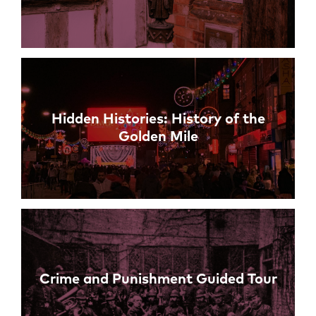
Hidden Histories: History of the
Golden Mile
Crime and Punishment Guided Tour