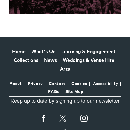
Home
What's On
Learning & Engagement
Collections
News
Weddings & Venue Hire
Arts
About
Privacy
Contact
Cookies
Accessibility
FAQs
Site Map
Keep up to date by signing up to our newsletter