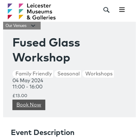
Navigat
Our Venues
Fused Glass
Workshop
Family Friendly
Seasonal
Workshops
04 May 2024
11:00 - 16:00
£13.00
Book Now
Event Description