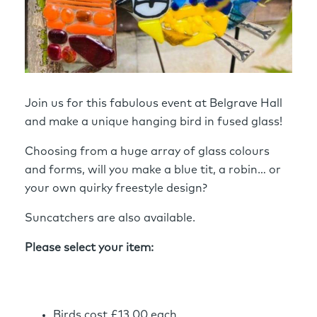
Join us for this fabulous event at Belgrave Hall
and make a unique hanging bird in fused glass!
Choosing from a huge array of glass colours
and forms, will you make a blue tit, a robin… or
your own quirky freestyle design?
Suncatchers are also available.
Please select your item:
Birds cost £13.00 each