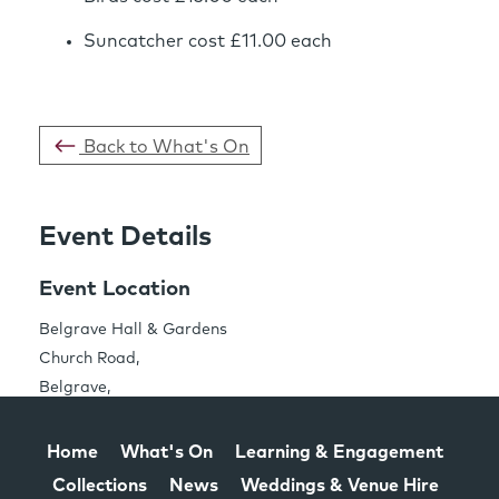
Suncatcher cost £11.00 each
Back to What's On
Event Details
Event Location
Share this Page
Belgrave Hall & Gardens
Church Road,
Belgrave,
Leicester LE4 5PE
Home
What's On
Learning & Engagement
Collections
News
Weddings & Venue Hire