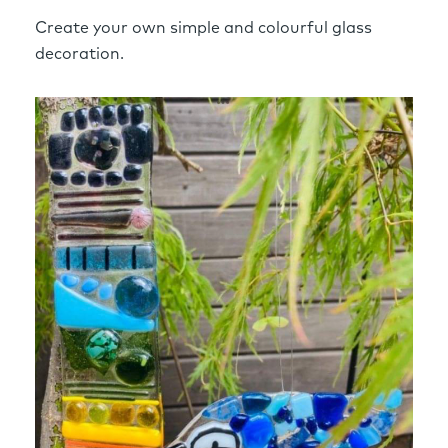
Create your own simple and colourful glass
decoration.