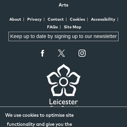
Arts
About
Privacy
Contact
Cookies
Accessibility
FAQs
Site Map
Keep up to date by signing up to our newsletter
We use cookies to optimise site
functionality and give you the