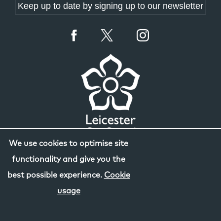
Keep up to date by signing up to our newsletter
We use cookies to optimise site
functionality and give you the
best possible experience.
Cookie
usage