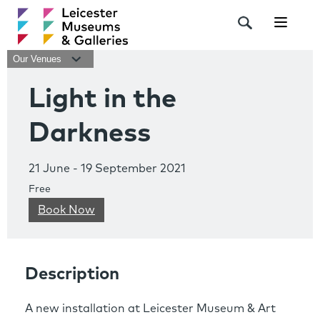
Navigat
Our Venues
Light in the
Darkness
21 June - 19 September 2021
Free
Book Now
Description
A new installation at Leicester Museum & Art