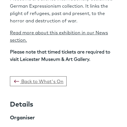
German Expressionism collection. It links the
plight of refugees, past and present, to the
horror and destruction of war.
Read more about this exhibition in our News
section.
Please note that timed tickets are required to
visit Leicester Museum & Art Gallery.
Back to What's On
Details
Organiser