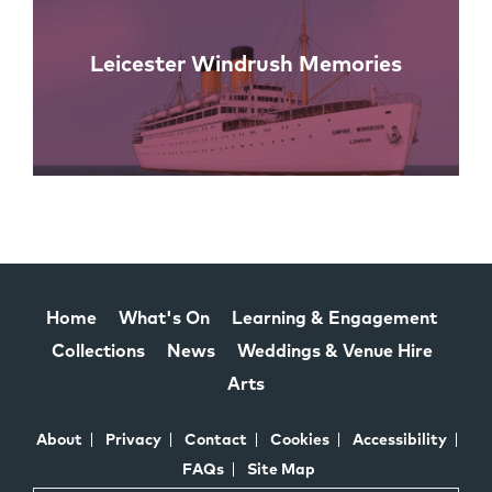
Leicester Windrush Memories
Home
What's On
Learning & Engagement
Collections
News
Weddings & Venue Hire
Arts
About
Privacy
Contact
Cookies
Accessibility
FAQs
Site Map