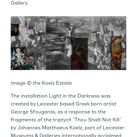
Gallery.
Image © the Koelz Estate
The installation Light in the Darkness was
created by Leicester based Greek born artist
George Sfougaras, as a response to the
fragments of the triptych 'Thou Shalt Not Kill'
by Johannes Matthaeus Koelz, part of Leicester
Museums & Galleries internationally acclaimed