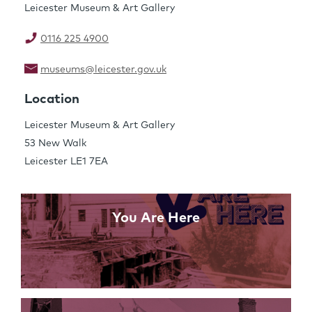
Leicester Museum & Art Gallery
0116 225 4900
museums@leicester.gov.uk
Share this Page
Location
Leicester Museum & Art Gallery
53 New Walk
Links
Leicester LE1 7EA
You Are Here