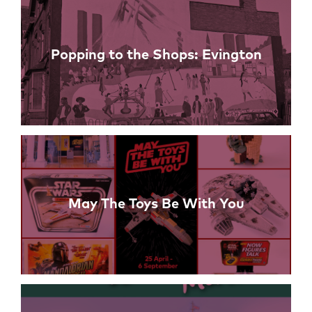
Popping to the Shops: Evington
May The Toys Be With You