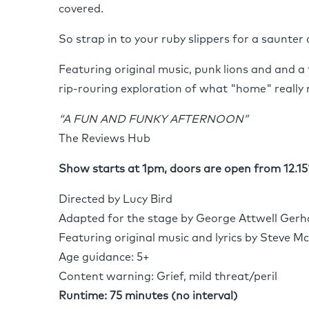
covered.
So strap in to your ruby slippers for a saunter
Featuring original music, punk lions and and a 
rip-rouring exploration of what "home" really
“A FUN AND FUNKY AFTERNOON”
The Reviews Hub
Show starts at 1pm, doors are open from 12.15
Directed by Lucy Bird
Adapted for the stage by George Attwell Gerh
Featuring original music and lyrics by Steve M
Age guidance: 5+
Content warning: Grief, mild threat/peril
Runtime: 75 minutes (no interval)