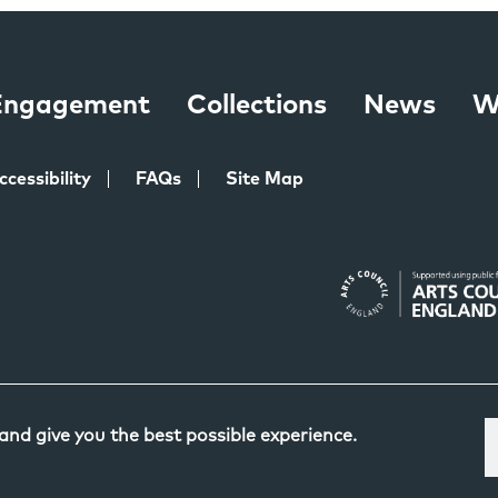
 Engagement
Collections
News
W
ccessibility
FAQs
Site Map
 and give you the best possible experience.