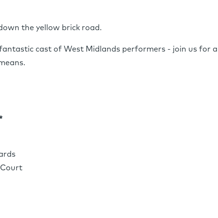
 down the yellow brick road.
fantastic cast of West Midlands performers - join us for a
 means.
*
ards
cCourt