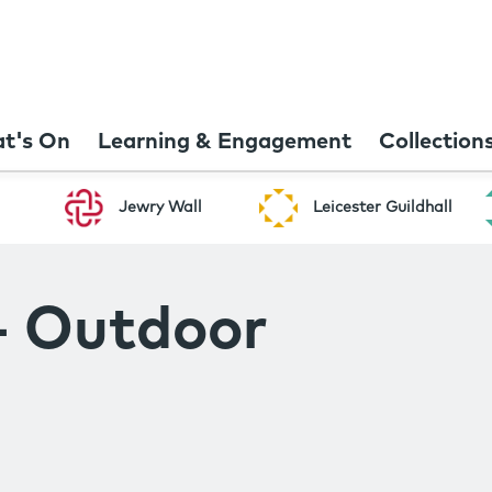
t's On
Learning & Engagement
Collection
Jewry Wall
Leicester Guildhall
- Outdoor