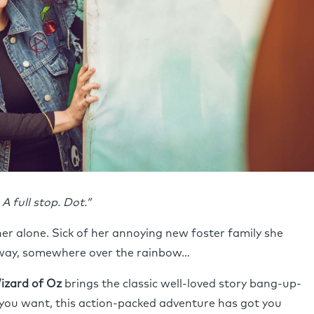
A full stop. Dot.”
er alone. Sick of her annoying new foster family she
away, somewhere over the rainbow…
izard of Oz
brings the classic well-loved story bang-up-
 you want, this action-packed adventure has got you