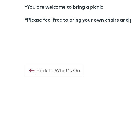
*You are welcome to bring a picnic
*Please feel free to bring your own chairs and 
Back to What's On