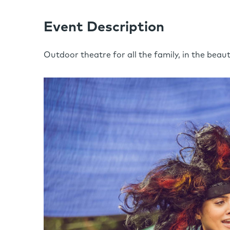
Event Description
Outdoor theatre for all the family, in the beau