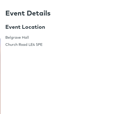
Event Details
Event Location
Belgrave Hall
Church Road LE4 5PE