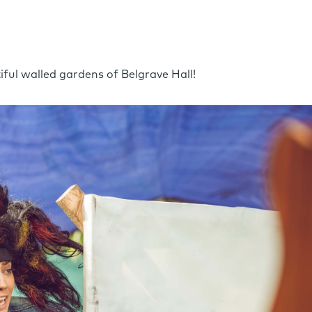
tiful walled gardens of Belgrave Hall!