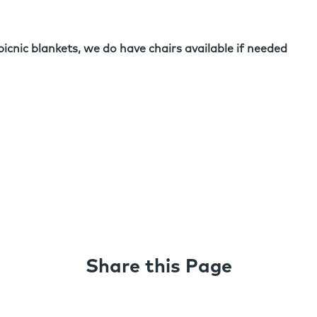
picnic blankets, we do have chairs available if needed
Share this Page