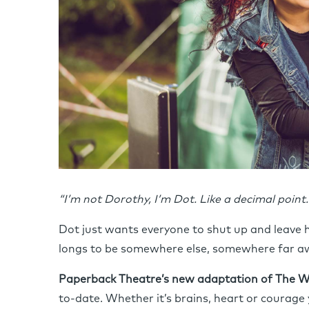
“I’m not Dorothy, I’m Dot. Like a decimal point. 
Dot just wants everyone to shut up and leave h
longs to be somewhere else, somewhere far 
Paperback Theatre’s new adaptation of The W
to-date. Whether it’s brains, heart or courage