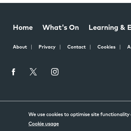
Home
What's On
Learning &
About
Privacy
Contact
Cookies
A
We use cookies to optimise site functionality
Cookie usage