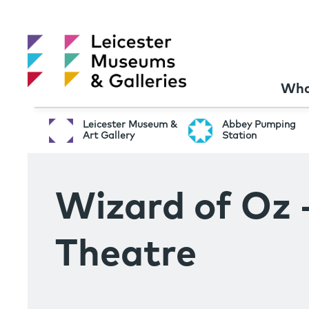
Wha
Leicester Museum &
Abbey Pumping
Art Gallery
Station
Wizard of Oz 
Theatre