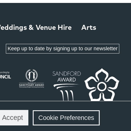
eddings & Venue Hire
Arts
Keep up to date by signing up to our newsletter
Accept
Cookie Preferences