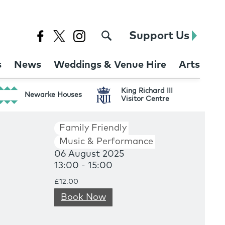
Support Us
s
News
Weddings & Venue Hire
Arts
King Richard III
Newarke Houses
Visitor Centre
Family Friendly
Music & Performance
06 August 2025
13:00 - 15:00
£12.00
Book Now