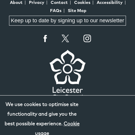
About
Privacy
Contact
Cookies
Accessibility
FAQs
Site Map
Keep up to date by signing up to our newsletter
We use cookies to optimise site
functionality and give you the
best possible experience.
Cookie
usage