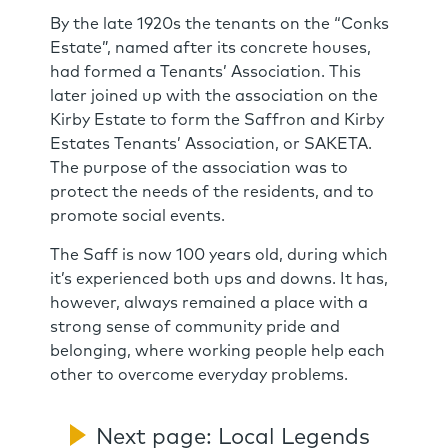
By the late 1920s the tenants on the “Conks
Estate”, named after its concrete houses,
had formed a Tenants’ Association. This
later joined up with the association on the
Kirby Estate to form the Saffron and Kirby
Estates Tenants’ Association, or SAKETA.
The purpose of the association was to
protect the needs of the residents, and to
promote social events.
The Saff is now 100 years old, during which
it’s experienced both ups and downs. It has,
however, always remained a place with a
strong sense of community pride and
belonging, where working people help each
other to overcome everyday problems.
Next page: Local Legends