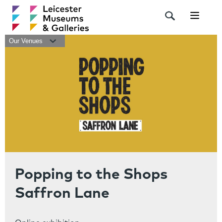
Navigat
Our Venues
Popping to the Shops
Saffron Lane