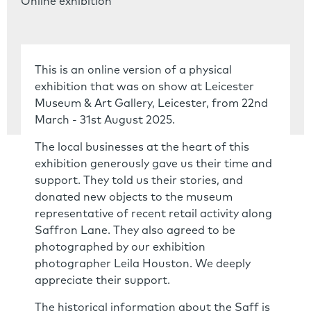
Online exhibition
This is an online version of a physical
exhibition that was on show at Leicester
Museum & Art Gallery, Leicester, from 22nd
March - 31st August 2025.
The local businesses at the heart of this
exhibition generously gave us their time and
support. They told us their stories, and
donated new objects to the museum
representative of recent retail activity along
Saffron Lane. They also agreed to be
photographed by our exhibition
photographer Leila Houston. We deeply
appreciate their support.
The historical information about the Saff is