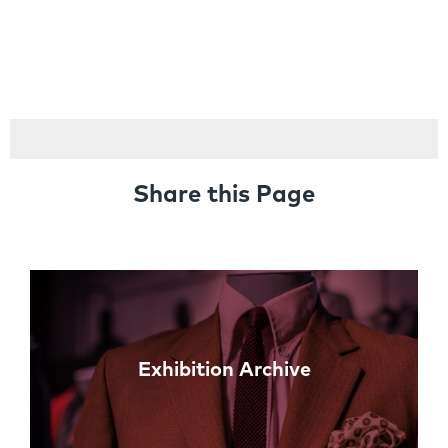
Share this Page
Links
Exhibition Archive