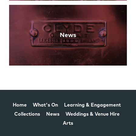
News
Home
What's On
Learning & Engagement
Collections
News
Weddings & Venue Hire
Arts