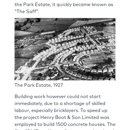
the Park Estate, it quickly became known as
“The Saff”.
The Park Estate, 1927
Building work however could not start
immediately, due to a shortage of skilled
labour, especially bricklayers. To speed up
the project Henry Boot & Son Limited was
employed to build 1500 concrete houses. The