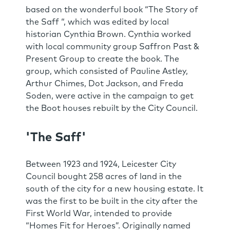
based on the wonderful book “The Story of
the Saff “, which was edited by local
historian Cynthia Brown. Cynthia worked
with local community group Saffron Past &
Present Group to create the book. The
group, which consisted of Pauline Astley,
Arthur Chimes, Dot Jackson, and Freda
Soden, were active in the campaign to get
the Boot houses rebuilt by the City Council.
'The Saff'
Between 1923 and 1924, Leicester City
Council bought 258 acres of land in the
south of the city for a new housing estate. It
was the first to be built in the city after the
First World War, intended to provide
“Homes Fit for Heroes”. Originally named