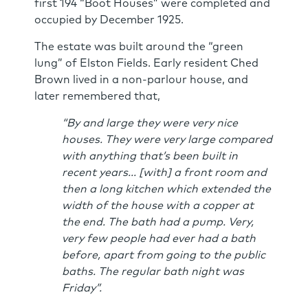
first 194 “Boot Houses” were completed and
occupied by December 1925.
The estate was built around the “green
lung” of Elston Fields. Early resident Ched
Brown lived in a non-parlour house, and
later remembered that,
“By and large they were very nice
houses. They were very large compared
with anything that’s been built in
recent years... [with] a front room and
then a long kitchen which extended the
width of the house with a copper at
the end. The bath had a pump. Very,
very few people had ever had a bath
before, apart from going to the public
baths. The regular bath night was
Friday”.