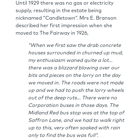
Until 1929 there was no gas or electricity
supply, resulting in the estate being
nicknamed “Candletown”. Mrs E. Branson
described her first impression when she
moved to The Fairway in 1926,
“When we first saw the drab concrete
houses surrounded in churned up mud,
my enthusiasm waned quite a lot…
there was a blizzard blowing over our
bits and pieces on the lorry on the day
we moved in. The roads were not made
up and we had to push the lorry wheels
out of the deep ruts… There were no
Corporation buses in those days. The
Midland Red bus stop was at the top of
Saffron Lane, and we had to walk right
up to this, very often soaked with rain
only to find the bus was full”.