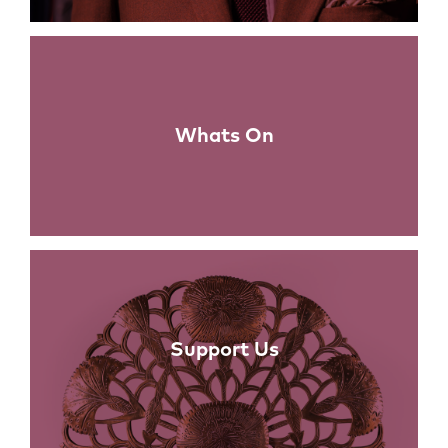
Whats On
Support Us