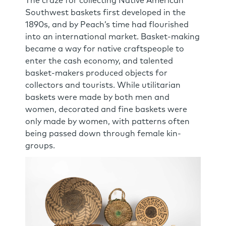
The craze for collecting Native American
Southwest baskets first developed in the
1890s, and by Peach’s time had flourished
into an international market. Basket-making
became a way for native craftspeople to
enter the cash economy, and talented
basket-makers produced objects for
collectors and tourists. While utilitarian
baskets were made by both men and
women, decorated and fine baskets were
only made by women, with patterns often
being passed down through female kin-
groups.