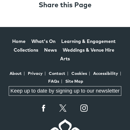
Share this Page
Home
What's On
Learning & Engagement
Collections
News
Weddings & Venue Hire
Arts
About
Privacy
Contact
Cookies
Accessibility
FAQs
Site Map
Keep up to date by signing up to our newsletter