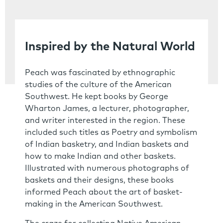
Inspired by the Natural World
Peach was fascinated by ethnographic
studies of the culture of the American
Southwest. He kept books by George
Wharton James, a lecturer, photographer,
and writer interested in the region. These
included such titles as Poetry and symbolism
of Indian basketry, and Indian baskets and
how to make Indian and other baskets.
Illustrated with numerous photographs of
baskets and their designs, these books
informed Peach about the art of basket-
making in the American Southwest.