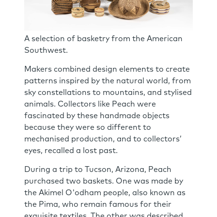
A selection of basketry from the American
Southwest.
Makers combined design elements to create
patterns inspired by the natural world, from
sky constellations to mountains, and stylised
animals. Collectors like Peach were
fascinated by these handmade objects
because they were so different to
mechanised production, and to collectors’
eyes, recalled a lost past.
During a trip to Tucson, Arizona, Peach
purchased two baskets. One was made by
the Akimel O'odham people, also known as
the Pima, who remain famous for their
exquisite textiles. The other was described