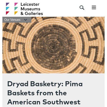
Navigat
Our Venues
Dryad Basketry: Pima
Baskets from the
American Southwest