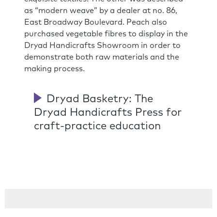
as “modern weave” by a dealer at no. 86,
East Broadway Boulevard. Peach also
purchased vegetable fibres to display in the
Dryad Handicrafts Showroom in order to
demonstrate both raw materials and the
making process.
Dryad Basketry: The
Dryad Handicrafts Press for
craft-practice education