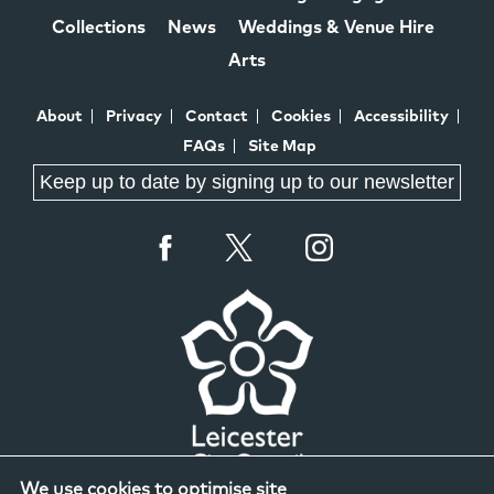
Collections
News
Weddings & Venue Hire
Arts
About
Privacy
Contact
Cookies
Accessibility
FAQs
Site Map
Keep up to date by signing up to our newsletter
We use cookies to optimise site