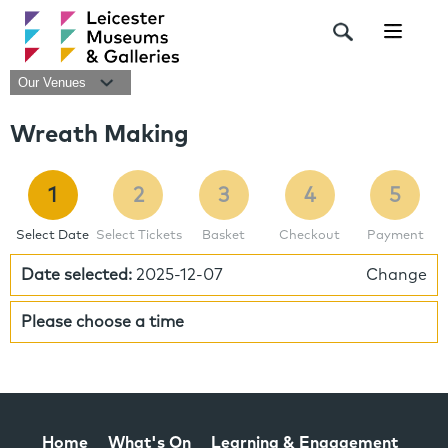
Navigat
Our Venues
Wreath Making
1
2
3
4
5
Select Date
Select Tickets
Basket
Checkout
Payment
Date selected:
2025-12-07
Change
Please choose a time
Home
What's On
Learning & Engagement