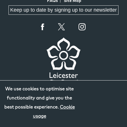
FAQs
Site Map
Keep up to date by signing up to our newsletter
We use cookies to optimise site
functionality and give you the
best possible experience.
Cookie
usage