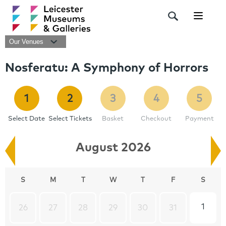
Navigat
Our Venues
Nosferatu: A Symphony of Horrors
1
2
3
4
5
Select Date
Select Tickets
Basket
Checkout
Payment
August 2026
S
M
T
W
T
F
S
1
26
27
28
29
30
31