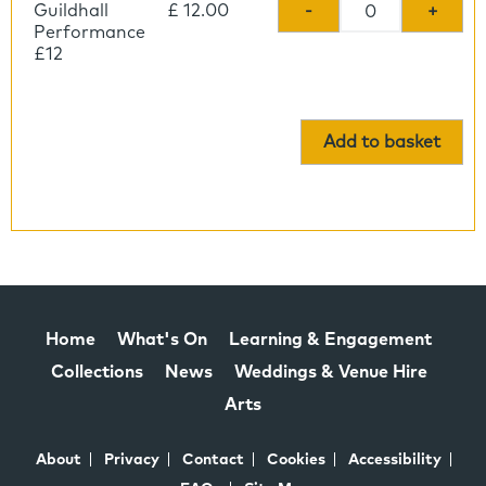
Guildhall
£ 12.00
-
+
Performance
£12
Add to basket
Home
What's On
Learning & Engagement
Collections
News
Weddings & Venue Hire
Arts
About
Privacy
Contact
Cookies
Accessibility