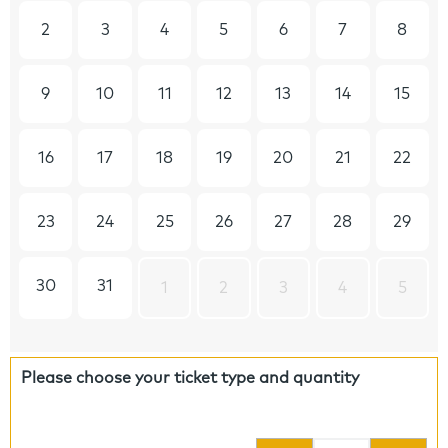
2
3
4
5
6
7
8
9
10
11
12
13
14
15
16
17
18
19
20
21
22
23
24
25
26
27
28
29
30
31
1
2
3
4
5
Please choose your ticket type and quantity