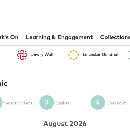
t's On
Learning & Engagement
Collection
Jewry Wall
Leicester Guildhall
ic
3
4
Select Tickets
Basket
Checkout
August 2026