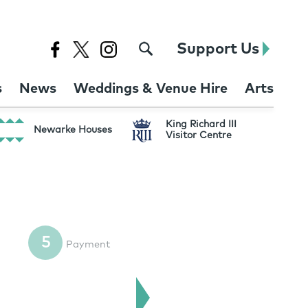
Support Us
s
News
Weddings & Venue Hire
Arts
King Richard III
Newarke Houses
Visitor Centre
5
Payment