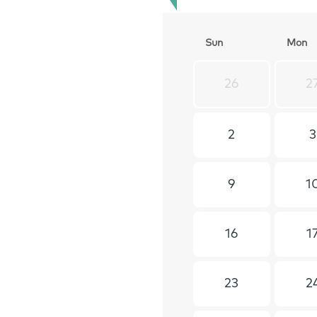
S
un
M
on
26
2
2
3
9
1
16
1
23
2