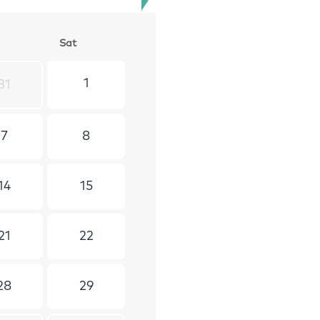
S
at
1
31
7
8
14
15
21
22
28
29