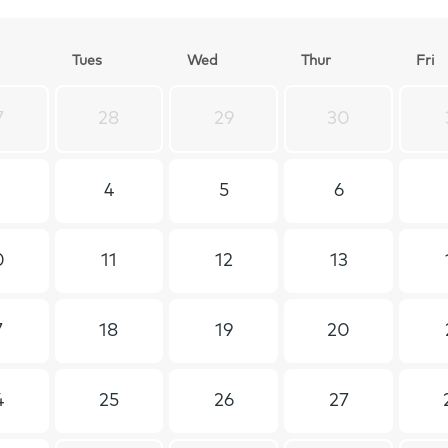
T
ues
W
ed
T
hur
F
ri
7
28
29
30
4
5
6
0
11
12
13
7
18
19
20
4
25
26
27