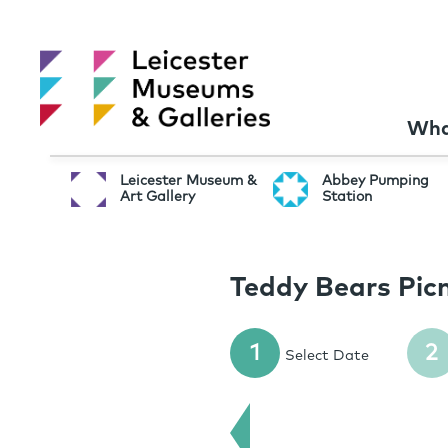
Wha
Leicester Museum &
Abbey Pumping
Art Gallery
Station
Teddy Bears Picn
1
2
Select Date