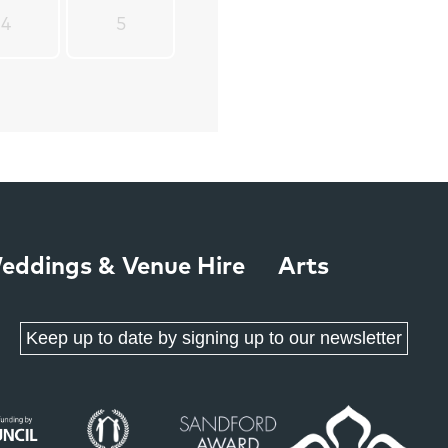
4
5
eddings & Venue Hire
Arts
Keep up to date by signing up to our newsletter