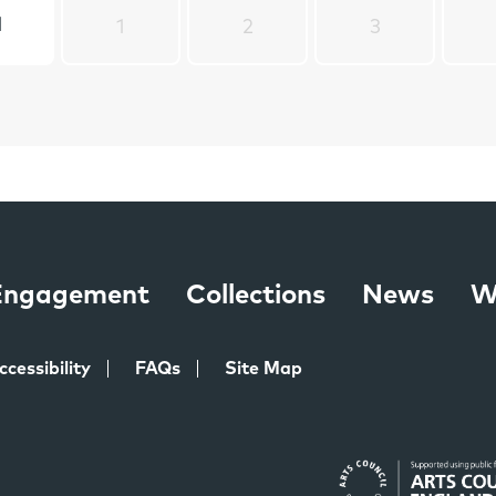
1
1
2
3
 Engagement
Collections
News
W
ccessibility
FAQs
Site Map