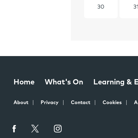
30
3
Home
What's On
Learning &
About
Privacy
Contact
Cookies
A