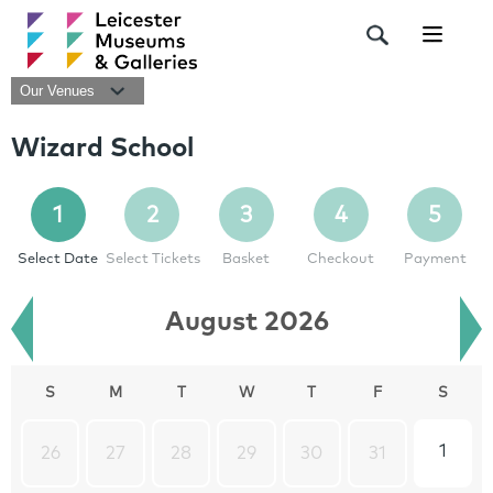
Navigat
Our Venues
Wizard School
1
2
3
4
5
Select Date
Select Tickets
Basket
Checkout
Payment
August 2026
S
M
T
W
T
F
S
1
26
27
28
29
30
31