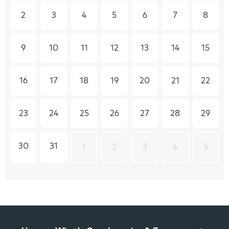
2
3
4
5
6
7
8
9
10
11
12
13
14
15
16
17
18
19
20
21
22
23
24
25
26
27
28
29
30
31
1
2
3
4
5