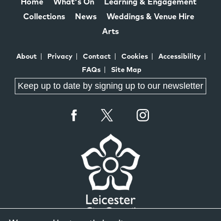
Home
What's On
Learning & Engagement
Collections
News
Weddings & Venue Hire
Arts
About
Privacy
Contact
Cookies
Accessibility
FAQs
Site Map
Keep up to date by signing up to our newsletter