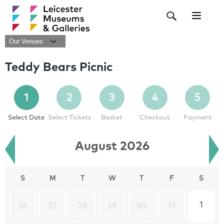
Navigat
Our Venues
Teddy Bears Picnic
1
2
3
4
5
Select Date
Select Tickets
Basket
Checkout
Payment
August 2026
S
M
T
W
T
F
S
1
26
27
28
29
30
31