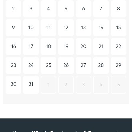
2
3
4
5
6
7
8
9
10
11
12
13
14
15
16
17
18
19
20
21
22
23
24
25
26
27
28
29
30
31
1
2
3
4
5