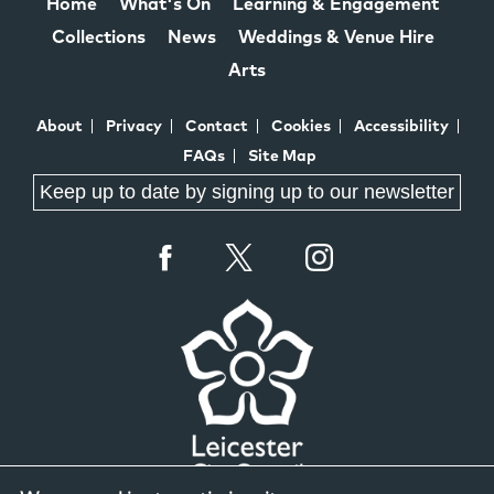
Home
What's On
Learning & Engagement
Collections
News
Weddings & Venue Hire
Arts
About
Privacy
Contact
Cookies
Accessibility
FAQs
Site Map
Keep up to date by signing up to our newsletter