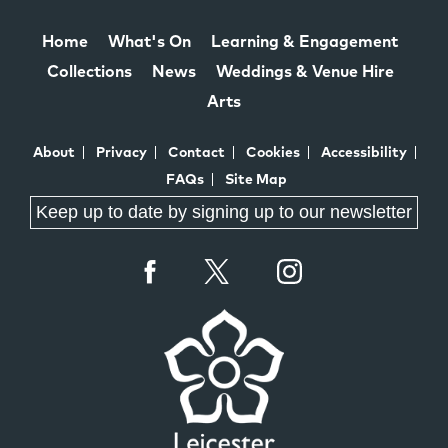
Home
What's On
Learning & Engagement
Collections
News
Weddings & Venue Hire
Arts
About
Privacy
Contact
Cookies
Accessibility
FAQs
Site Map
Keep up to date by signing up to our newsletter