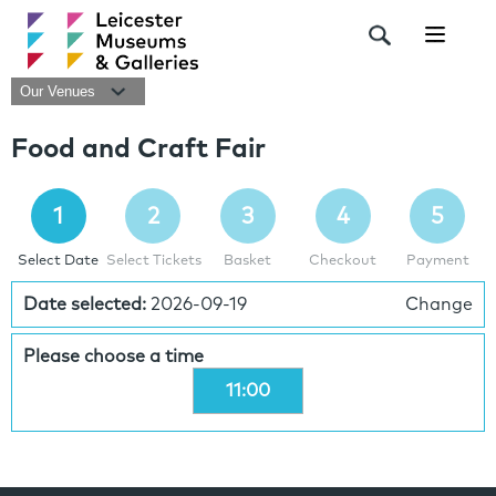
Navigat
Our Venues
Food and Craft Fair
1
2
3
4
5
Select Date
Select Tickets
Basket
Checkout
Payment
Date selected:
2026-09-19
Change
Please choose a time
11:00