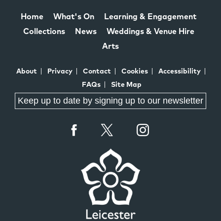
Home
What's On
Learning & Engagement
Collections
News
Weddings & Venue Hire
Arts
About
Privacy
Contact
Cookies
Accessibility
FAQs
Site Map
Keep up to date by signing up to our newsletter