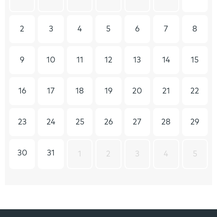
2
3
4
5
6
7
8
9
10
11
12
13
14
15
16
17
18
19
20
21
22
23
24
25
26
27
28
29
30
31
1
2
3
4
5