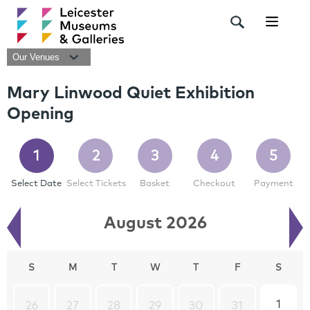
Navigat
Our Venues
Mary Linwood Quiet Exhibition
Opening
1
2
3
4
5
Select Date
Select Tickets
Basket
Checkout
Payment
August 2026
S
M
T
W
T
F
S
1
26
27
28
29
30
31