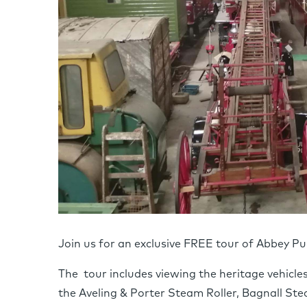
Join us for an exclusive FREE tour of Abbey P
The tour includes viewing the heritage vehicl
the Aveling & Porter Steam Roller, Bagnall St