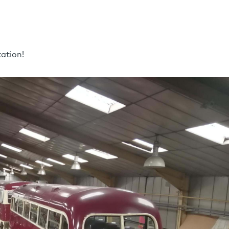
ation!