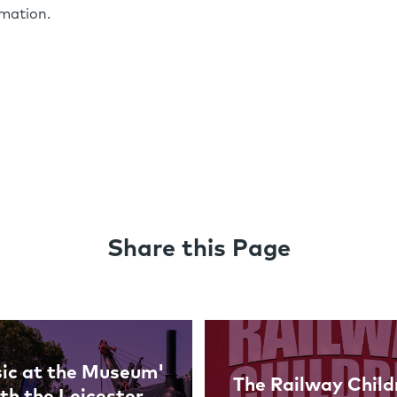
rmation.
Share this Page
ic at the Museum'
The Railway Child
th the Leicester