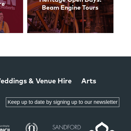
re
Beam Engine Tours
eddings & Venue Hire
Arts
Keep up to date by signing up to our newsletter