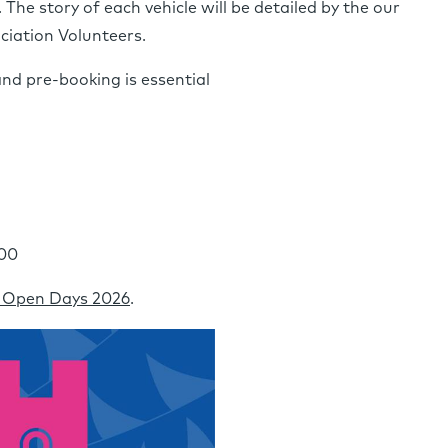
he story of each vehicle will be detailed by the our
iation Volunteers.
and pre-booking is essential
:00
 Open Days 2026
.