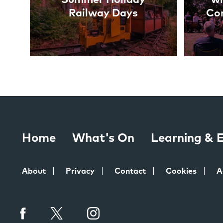
Railway Days
Co
Home
What's On
Learning &
About
Privacy
Contact
Cookies
A