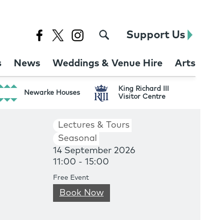
Support Us
s
News
Weddings & Venue Hire
Arts
King Richard III
Newarke Houses
Visitor Centre
Lectures & Tours
Seasonal
14 September 2026
11:00 - 15:00
Free Event
Book Now