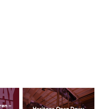
ren –
Heritage Open Days: