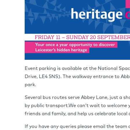
Event parking is available at the National Sp
Drive, LE4 5NS). The walkway entrance to Abbe
park.
Several bus routes serve Abbey Lane, just a sho
by public transport.We can’t wait to welcome y
friends and family, and help us celebrate local 
If you have any queries please email the team 