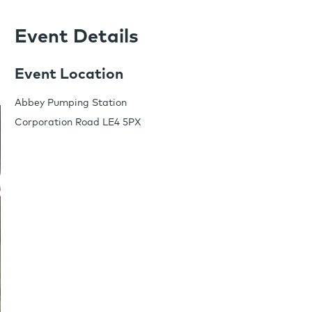
Event Details
Event Location
Abbey Pumping Station
Corporation Road LE4 5PX