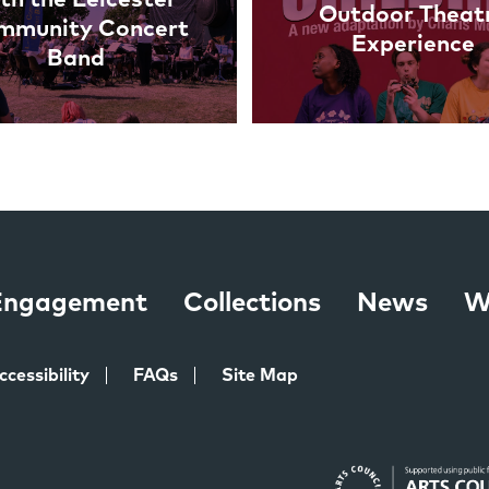
Outdoor Theat
mmunity Concert
Experience
Band
 Engagement
Collections
News
W
ccessibility
FAQs
Site Map