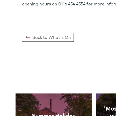
opening hours on 0116 454 4554 for more info
Back to What's On
Links
'Mus
Summer Holiday
wi