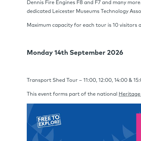
Dennis Fire Engines F8 and F7 and many more. T
dedicated Leicester Museums Technology Assoc
Maximum capacity for each tour is 10 visitors 
Monday 14th September 2026
Transport Shed Tour – 11:00, 12:00, 14:00 & 15
This event forms part of the national
Heritage