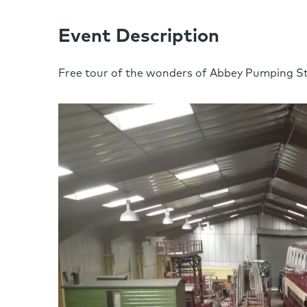
Event Description
Free tour of the wonders of Abbey Pumping St