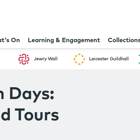
t's On
Learning & Engagement
Collection
Jewry Wall
Leicester Guildhall
n Days:
d Tours