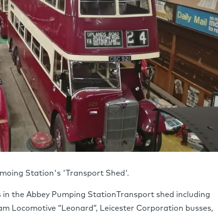
umoing Station's 'Transport Shed'.
es in the Abbey Pumping StationTransport shed including
eam Locomotive “Leonard”, Leicester Corporation busses,