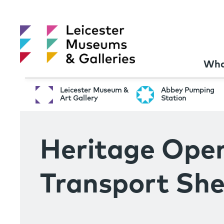
Wha
Leicester Museum &
Abbey Pumping
Art Gallery
Station
Heritage Ope
Transport She