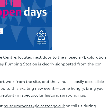
ace Centre, located next door to the museum (Exploration
y Pumping Station is clearly signposted from the car
rt walk from the site, and the venue is easily accessible
ou to this exciting new event — come hungry, bring your
creativity in spectacular historic surroundings.
at
museumevents@leicester.gov.uk
or call us during