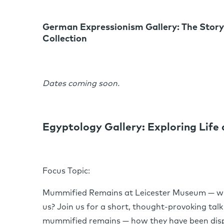
German Expressionism Gallery: The Story
Collection
Dates coming soon.
Egyptology Gallery: Exploring Life
Focus Topic:
Mummified Remains at Leicester Museum — who 
us? Join us for a short, thought-provoking talk
mummified remains — how they have been disp