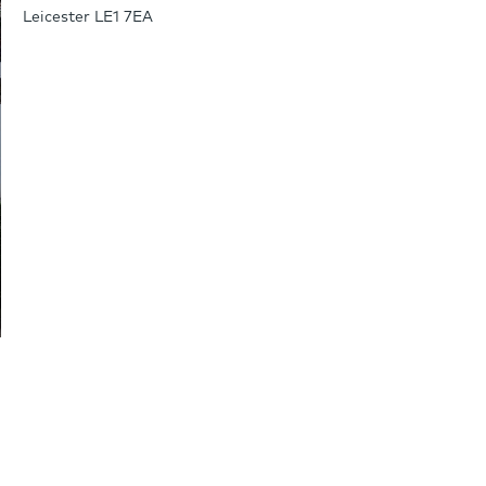
Leicester LE1 7EA