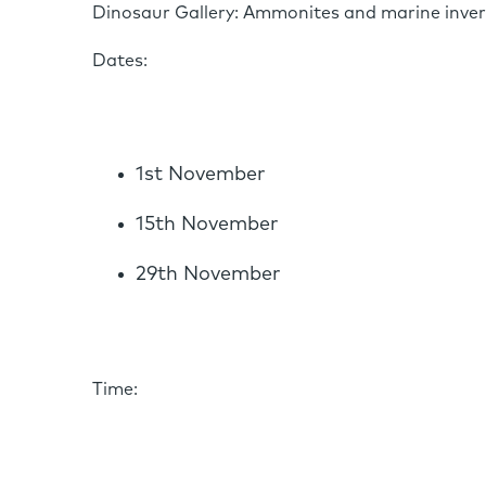
Dinosaur Gallery: Ammonites and marine inve
Dates:
1st November
15th November
29th November
Time: