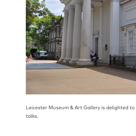
Leicester Museum & Art Gallery is delighted 
talks.