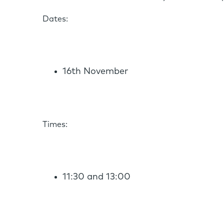
Dates:
16th November
Times:
11:30 and 13:00