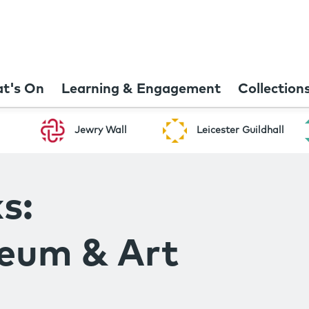
t's On
Learning & Engagement
Collection
Jewry Wall
Leicester Guildhall
s:
seum & Art