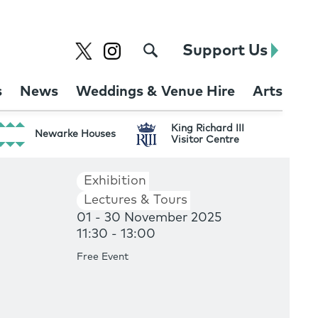
Support Us
s
News
Weddings & Venue Hire
Arts
King Richard III
Newarke Houses
Visitor Centre
Exhibition
Lectures & Tours
01 - 30 November 2025
11:30 - 13:00
Free Event