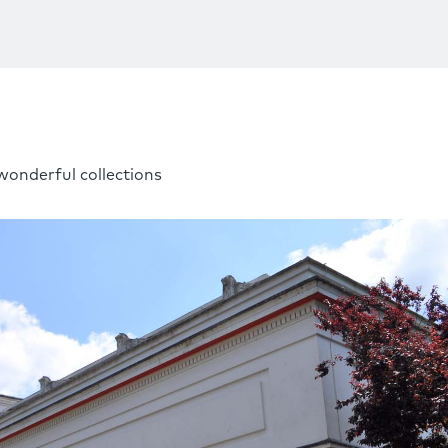
wonderful collections