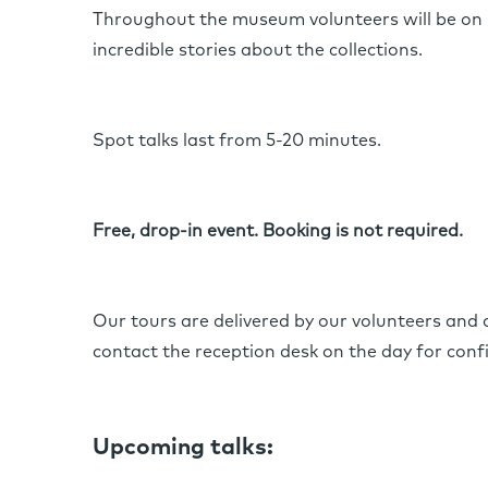
Throughout the museum volunteers will be on 
incredible stories about the collections.
Spot talks last from 5-20 minutes.
Free, drop-in event. Booking is not required.
Our tours are delivered by our volunteers and
contact the reception desk on the day for conf
Upcoming talks: