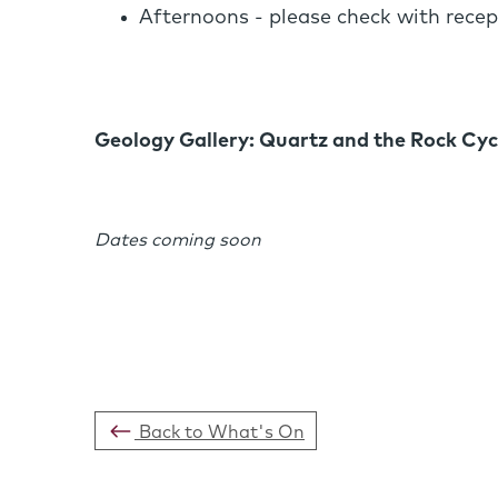
Afternoons - please check with recep
Geology Gallery: Quartz and the Rock Cyc
Dates coming soon
Back to What's On