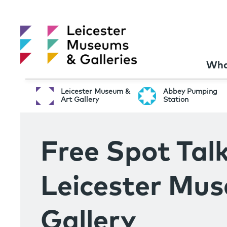
Wha
Leicester Museum &
Abbey Pumping
Art Gallery
Station
Free Spot Talk
Leicester Mu
Gallery