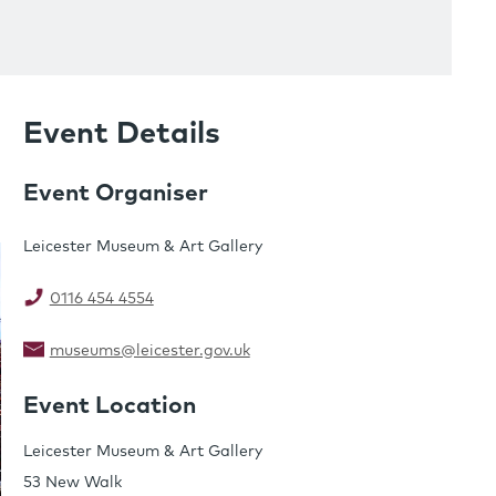
Event Details
Event Organiser
Leicester Museum & Art Gallery
0116 454 4554
museums@leicester.gov.uk
Event Location
Leicester Museum & Art Gallery
53 New Walk