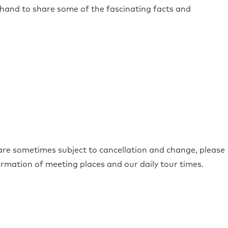
hand to share some of the fascinating facts and
 are sometimes subject to cancellation and change, please
irmation of meeting places and our daily tour times.