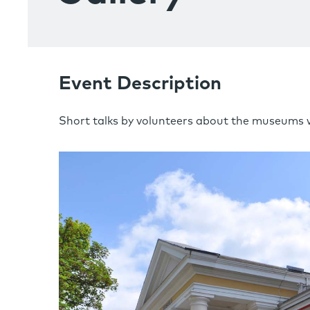
Event Description
Short talks by volunteers about the museums 