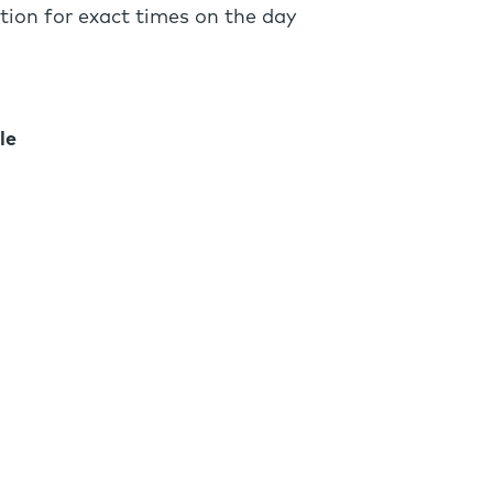
tion for exact times on the day
le