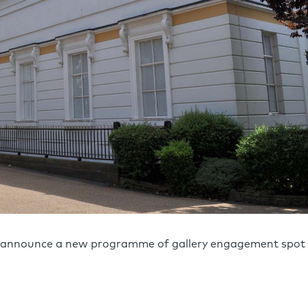
to announce a new programme of gallery engagement spot