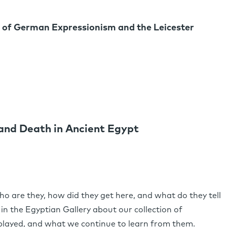
 of German Expressionism and the Leicester
 and Death in Ancient Egypt
are they, how did they get here, and what do they tell
 in the Egyptian Gallery about our collection of
layed, and what we continue to learn from them.