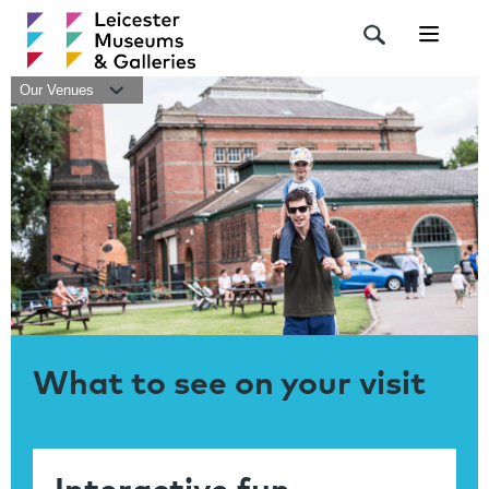
Navigat
Our Venues
What to see on your visit