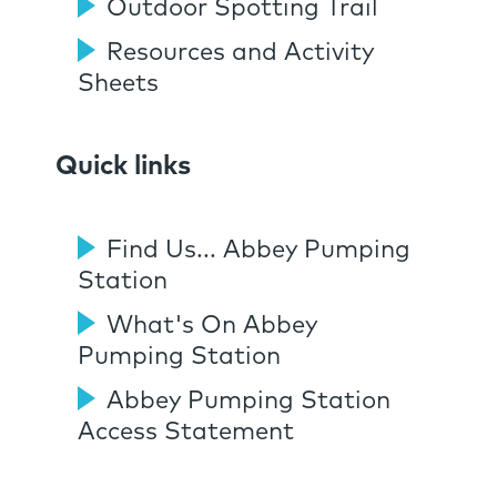
Outdoor Spotting Trail
Resources and Activity
Sheets
Quick links
Find Us... Abbey Pumping
Station
What's On Abbey
Pumping Station
Abbey Pumping Station
Access Statement