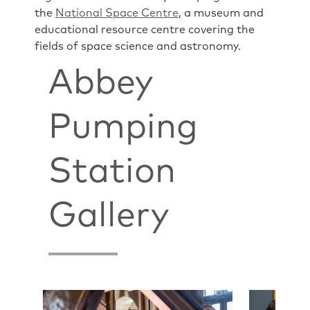
the
National Space Centre
, a museum and
educational resource centre covering the
fields of space science and astronomy.
Abbey
Pumping
Station
Gallery