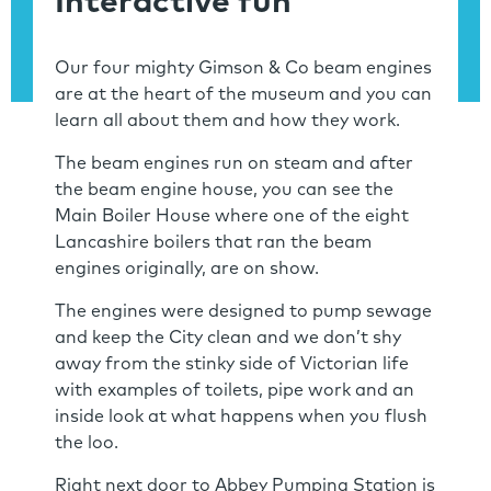
Interactive fun
Our four mighty Gimson & Co beam engines
are at the heart of the museum and you can
learn all about them and how they work.
The beam engines run on steam and after
the beam engine house, you can see the
Main Boiler House where one of the eight
Lancashire boilers that ran the beam
engines originally, are on show.
The engines were designed to pump sewage
and keep the City clean and we don’t shy
away from the stinky side of Victorian life
with examples of toilets, pipe work and an
inside look at what happens when you flush
the loo.
Right next door to Abbey Pumping Station is