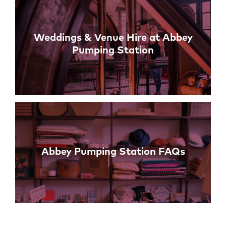
Weddings & Venue Hire at Abbey
Pumping Station
Abbey Pumping Station FAQs