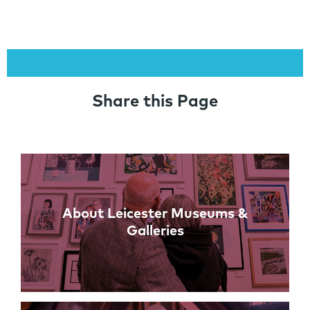
Share this Page
Links
About Leicester Museums &
Galleries