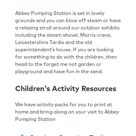
Abbey Pumping Station is set in lovely
grounds and you can blow off steam or have
a relaxing stroll around our outdoor exhibits
including the steam shovel, Morris crane,
Leicestershire Tardis and the old
superintendent’s house. If you are looking
for something to do with the children, then
head to the forget me not garden or
playground and have fun in the sand.
Children's Activity Resources
We have activity packs for you to print at
home and bring along on your visit to Abbey
Pumping Station