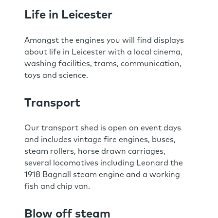
Life in Leicester
Amongst the engines you will find displays
about life in Leicester with a local cinema,
washing facilities, trams, communication,
toys and science.
Transport
Our transport shed is open on event days
and includes vintage fire engines, buses,
steam rollers, horse drawn carriages,
several locomotives including Leonard the
1918 Bagnall steam engine and a working
fish and chip van.
Blow off steam