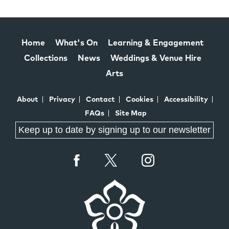
Home
What's On
Learning & Engagement
Collections
News
Weddings & Venue Hire
Arts
About
Privacy
Contact
Cookies
Accessibility
FAQs
Site Map
Keep up to date by signing up to our newsletter