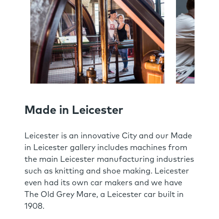
Made in Leicester
Leicester is an innovative City and our Made
in Leicester gallery includes machines from
the main Leicester manufacturing industries
such as knitting and shoe making. Leicester
even had its own car makers and we have
The Old Grey Mare, a Leicester car built in
1908.