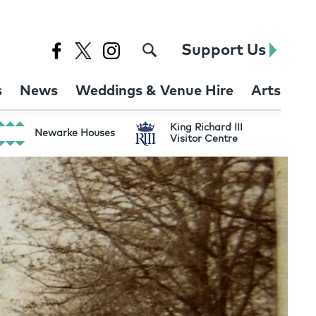
Support Us
s
News
Weddings & Venue Hire
Arts
King Richard III
Newarke Houses
Visitor Centre