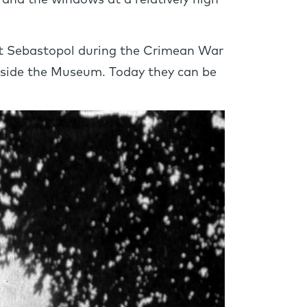
s and the windows at a relatively high
at Sebastopol during the Crimean War
utside the Museum. Today they can be