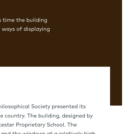
s time the building
 ways of displaying
ilosophical Society presented its
e country. The building, designed by
cester Proprietary School. The