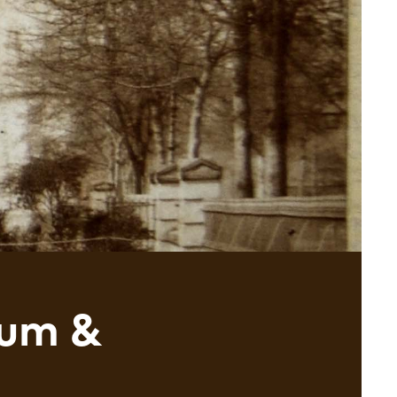
eum &