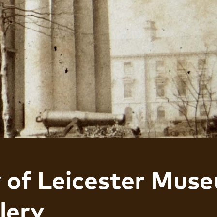
y of Leicester Mus
lery