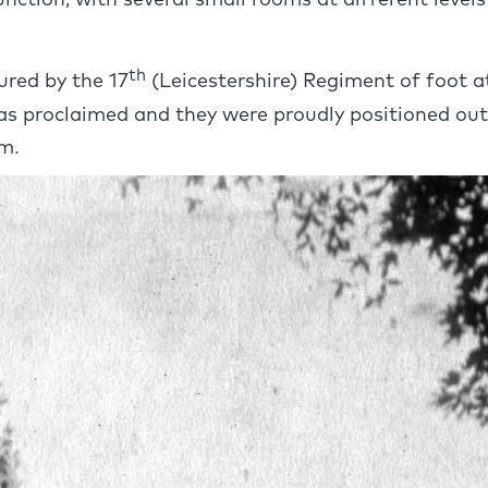
 function, with several small rooms at different level
th
red by the 17
(Leicestershire) Regiment of foot 
 was proclaimed and they were proudly positioned o
m.