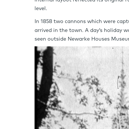
internal layout reflected its original
level.
In 1858 two cannons which were captu
arrived in the town. A day’s holiday
seen outside Newarke Houses Museu