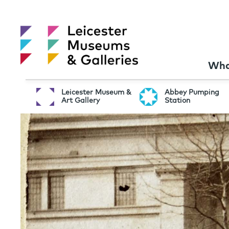
Wha
Leicester Museum &
Abbey Pumping
Art Gallery
Station