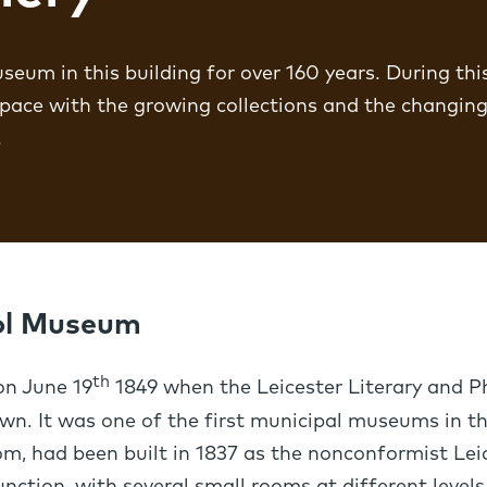
eum in this building for over 160 years. During thi
 pace with the growing collections and the changing
.
ool Museum
th
n June 19
1849 when the Leicester Literary and Ph
own. It was one of the first municipal museums in th
m, had been built in 1837 as the nonconformist Lei