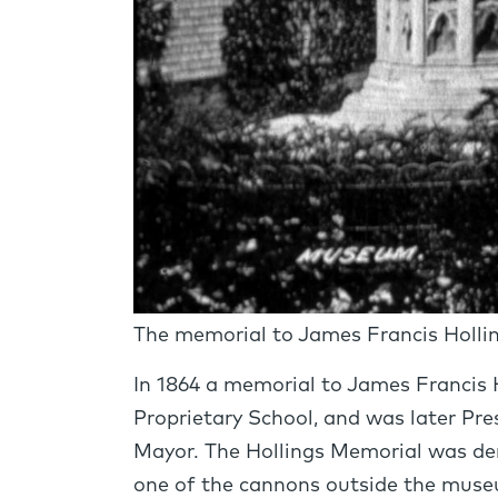
The memorial to James Francis Holling
In 1864 a memorial to James Francis 
Proprietary School, and was later Pres
Mayor. The Hollings Memorial was de
one of the cannons outside the museu