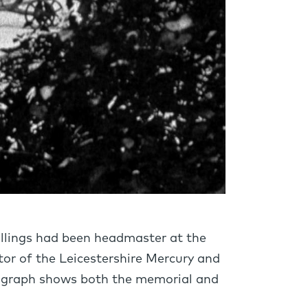
ollings had been headmaster at the
itor of the Leicestershire Mercury and
tograph shows both the memorial and