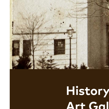
Histor
Art Gal