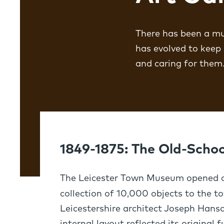
There has been a mus
has evolved to keep
and caring for them
1849-1875: The Old-Sch
The Leicester Town Museum opened o
collection of 10,000 objects to the t
Leicestershire architect Joseph Hanso