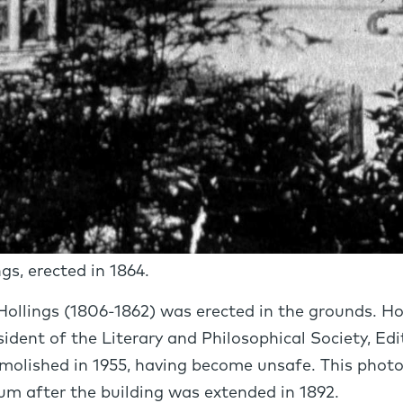
s, erected in 1864.
Hollings (1806-1862) was erected in the grounds. H
ident of the Literary and Philosophical Society, Ed
molished in 1955, having become unsafe. This pho
m after the building was extended in 1892.