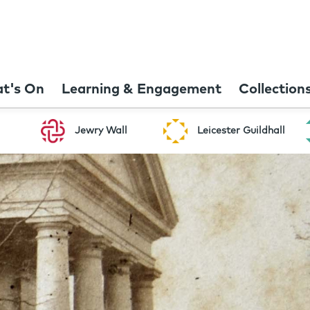
t's On
Learning & Engagement
Collection
Jewry Wall
Leicester Guildhall