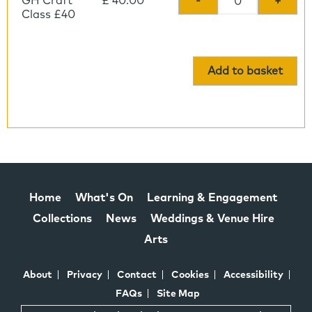
GH Craft
£ 40.00
-
+
Class £40
Add to basket
Home
What's On
Learning & Engagement
Collections
News
Weddings & Venue Hire
Arts
About
Privacy
Contact
Cookies
Accessibility
FAQs
Site Map