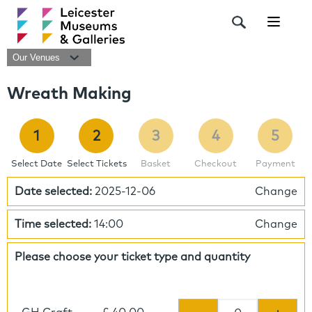
Navigat
Our Venues
Wreath Making
1
2
3
4
5
Select Date
Select Tickets
Basket
Checkout
Payment
Date selected:
2025-12-06
Change
Time selected:
14:00
Change
Please choose your ticket type and quantity