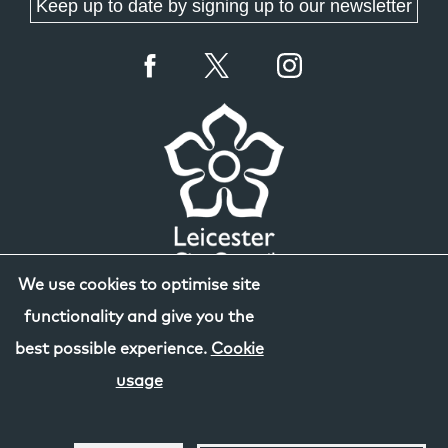
Keep up to date by signing up to our newsletter
We use cookies to optimise site
functionality and give you the
best possible experience.
Cookie
usage